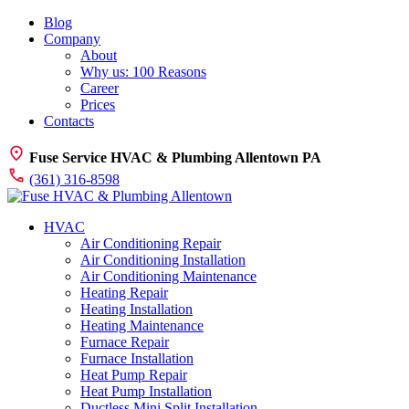
Blog
Company
About
Why us: 100 Reasons
Career
Prices
Contacts
Fuse Service HVAC & Plumbing Allentown PA
(361) 316-8598
HVAC
Air Conditioning Repair
Air Conditioning Installation
Air Conditioning Maintenance
Heating Repair
Heating Installation
Heating Maintenance
Furnace Repair
Furnace Installation
Heat Pump Repair
Heat Pump Installation
Ductless Mini Split Installation