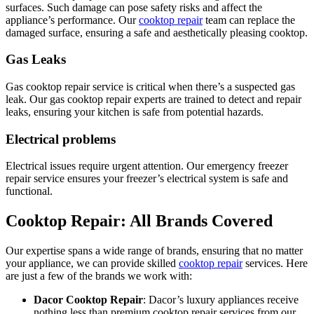
surfaces. Such damage can pose safety risks and affect the
appliance’s performance. Our
cooktop repair
team can replace the
damaged surface, ensuring a safe and aesthetically pleasing cooktop.
Gas Leaks
Gas cooktop repair service is critical when there’s a suspected gas
leak. Our gas cooktop repair experts are trained to detect and repair
leaks, ensuring your kitchen is safe from potential hazards.
Electrical problems
Electrical issues require urgent attention. Our emergency freezer
repair service ensures your freezer’s electrical system is safe and
functional.
Cooktop Repair: All Brands Covered
Our expertise spans a wide range of brands, ensuring that no matter
your appliance, we can provide skilled
cooktop repair
services. Here
are just a few of the brands we work with:
Dacor Cooktop Repair
: Dacor’s luxury appliances receive
nothing less than premium cooktop repair services from our