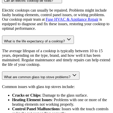
Can an electric cooktop be fixed?
Electric cooktops can usually be repaired. Problems might include
faulty heating elements, control panel issues, or wiring problems.
Our cooktop repair team at
Fuse HVAC & Appliance Repair
is
equipped to diagnose and fix these issues, restoring your cooktop to
optimal performance.
What is the life expectancy of a cooktop?
The average lifespan of a cooktop is typically between 10 to 15
years, depending on the type, brand, and how well it has been
maintained. Regular maintenance and timely repairs can help extend
the life of your cooktop.
What are common glass top stove problems?
Common issues with glass top stoves include:
Cracks or Chips
: Damage to the glass surface.
Heating Element Issues
: Problems with one or more of the
heating elements not working properly.
Control Panel Malfunctions
: Issues with the touch controls