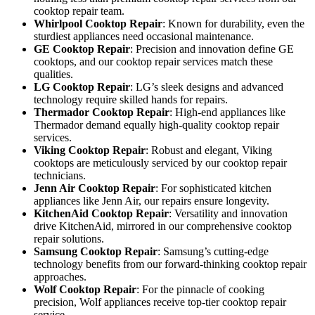
cooktop repair team.
Whirlpool Cooktop Repair
: Known for durability, even the
sturdiest appliances need occasional maintenance.
GE Cooktop Repair
: Precision and innovation define GE
cooktops, and our cooktop repair services match these
qualities.
LG Cooktop Repair
: LG’s sleek designs and advanced
technology require skilled hands for repairs.
Thermador Cooktop Repair
: High-end appliances like
Thermador demand equally high-quality cooktop repair
services.
Viking Cooktop Repair
: Robust and elegant, Viking
cooktops are meticulously serviced by our cooktop repair
technicians.
Jenn Air Cooktop Repair
: For sophisticated kitchen
appliances like Jenn Air, our repairs ensure longevity.
KitchenAid Cooktop Repair
: Versatility and innovation
drive KitchenAid, mirrored in our comprehensive cooktop
repair solutions.
Samsung Cooktop Repair
: Samsung’s cutting-edge
technology benefits from our forward-thinking cooktop repair
approaches.
Wolf Cooktop Repair
: For the pinnacle of cooking
precision, Wolf appliances receive top-tier cooktop repair
service.