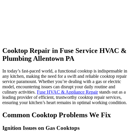
Cooktop Repair in Fuse Service HVAC &
Plumbing Allentown PA
In today’s fast-paced world, a functional cooktop is indispensable in
any kitchen, making the need for a swift and reliable cooktop repair
service paramount. Whether you’re dealing with a gas or electric
model, encountering issues can disrupt your daily routine and
culinary activities.
Fuse HVAC & Appliance Repair
stands out as a
leading provider of efficient, trustworthy cooktop repair services,
ensuring your kitchen’s heart remains in optimal working condition.
Common Cooktop Problems We Fix
Ignition Issues on Gas Cooktops