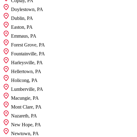
Coplay, PA
Doylestown, PA
Dublin, PA
Easton, PA
Emmaus, PA
Forest Grove, PA
Fountainville, PA
Harleysville, PA
Hellertown, PA
Holicong, PA
Lumberville, PA
Macungie, PA
Mont Clare, PA
Nazareth, PA
New Hope, PA
Newtown, PA