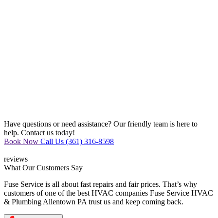
Have questions or need assistance? Our friendly team is here to
help. Contact us today!
Book Now
Call Us (361) 316-8598
reviews
What Our
Customers Say
Fuse Service is all about fast repairs and fair prices. That’s why
customers of one of the best HVAC companies Fuse Service HVAC
& Plumbing Allentown PA trust us and keep coming back.