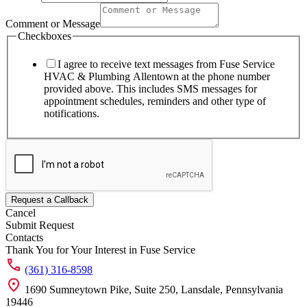
Name
Email
Comment or Message
Checkboxes
I agree to receive text messages from Fuse Service
HVAC & Plumbing Allentown at the phone number
provided above. This includes SMS messages for
appointment schedules, reminders and other type of
notifications.
Request a Callback
Cancel
Submit Request
Contacts
Thank You for Your Interest in Fuse Service
(361) 316-8598
1690 Sumneytown Pike, Suite 250, Lansdale, Pennsylvania
19446