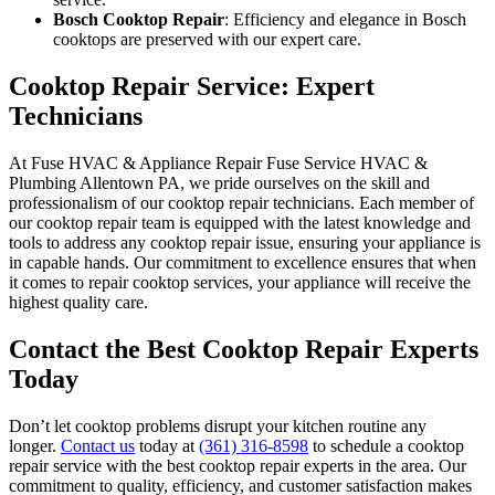
Bosch Cooktop Repair
: Efficiency and elegance in Bosch
cooktops are preserved with our expert care.
Cooktop Repair Service: Expert
Technicians
At Fuse HVAC & Appliance Repair Fuse Service HVAC &
Plumbing Allentown PA, we pride ourselves on the skill and
professionalism of our cooktop repair technicians. Each member of
our cooktop repair team is equipped with the latest knowledge and
tools to address any cooktop repair issue, ensuring your appliance is
in capable hands. Our commitment to excellence ensures that when
it comes to repair cooktop services, your appliance will receive the
highest quality care.
Contact the Best Cooktop Repair Experts
Today
Don’t let cooktop problems disrupt your kitchen routine any
longer.
Contact us
today at
(361) 316-8598
to schedule a cooktop
repair service with the best cooktop repair experts in the area. Our
commitment to quality, efficiency, and customer satisfaction makes