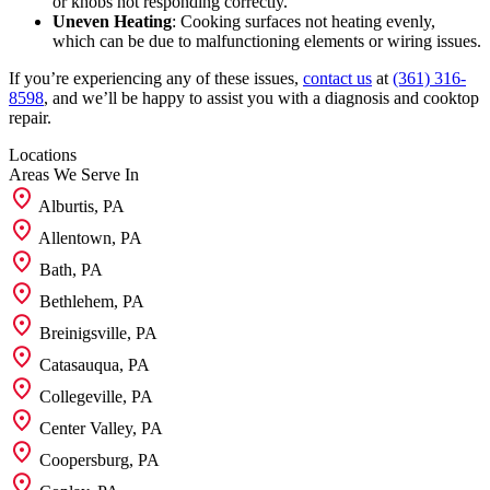
or knobs not responding correctly.
Uneven Heating
: Cooking surfaces not heating evenly,
which can be due to malfunctioning elements or wiring issues.
If you’re experiencing any of these issues,
contact us
at
(361) 316-
8598
, and we’ll be happy to assist you with a diagnosis and cooktop
repair.
Locations
Areas We
Serve In
Alburtis, PA
Allentown, PA
Bath, PA
Bethlehem, PA
Breinigsville, PA
Catasauqua, PA
Collegeville, PA
Center Valley, PA
Coopersburg, PA