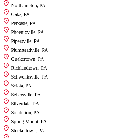
Northampton, PA
Oaks, PA
Perkasie, PA
Phoenixville, PA
Pipersville, PA
Plumsteadville, PA
Quakertown, PA
Richlandtown, PA
Schwenksville, PA
Sciota, PA
Sellersville, PA
Silverdale, PA
Souderton, PA
Spring Mount, PA
Stockertown, PA