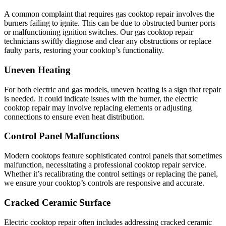
A common complaint that requires gas cooktop repair involves the
burners failing to ignite. This can be due to obstructed burner ports
or malfunctioning ignition switches. Our gas cooktop repair
technicians swiftly diagnose and clear any obstructions or replace
faulty parts, restoring your cooktop’s functionality.
Uneven Heating
For both electric and gas models, uneven heating is a sign that repair
is needed. It could indicate issues with the burner, the electric
cooktop repair may involve replacing elements or adjusting
connections to ensure even heat distribution.
Control Panel Malfunctions
Modern cooktops feature sophisticated control panels that sometimes
malfunction, necessitating a professional cooktop repair service.
Whether it’s recalibrating the control settings or replacing the panel,
we ensure your cooktop’s controls are responsive and accurate.
Cracked Ceramic Surface
Electric cooktop repair often includes addressing cracked ceramic