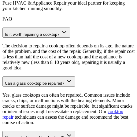
Fuse HVAC & Appliance Repair your ideal partner for keeping
your kitchen running smoothly.
FAQ
Is it worth repairing a cooktop?
The decision to repair a cooktop often depends on its age, the nature
of the problem, and the cost of the repair. Generally, if the repair cost
is less than half the cost of a new cooktop and the appliance is
relatively new (less than 8-10 years old), repairing it is usually a
good idea.
Can a glass cooktop be repaired?
Yes, glass cooktops can often be repaired. Common issues include
cracks, chips, or malfunctions with the heating elements. Minor
cracks or surface damage might be repairable, but significant cracks
or internal issues might necessitate a replacement. Our
cooktop
repair
technicians can assess the damage and recommend the best
course of action.