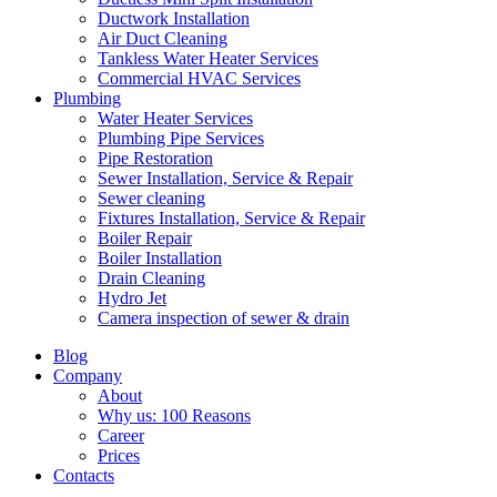
Ductwork Installation
Air Duct Cleaning
Tankless Water Heater Services
Commercial HVAC Services
Plumbing
Water Heater Services
Plumbing Pipe Services
Pipe Restoration
Sewer Installation, Service & Repair
Sewer cleaning
Fixtures Installation, Service & Repair
Boiler Repair
Boiler Installation
Drain Cleaning
Hydro Jet
Camera inspection of sewer & drain
Blog
Company
About
Why us: 100 Reasons
Career
Prices
Contacts