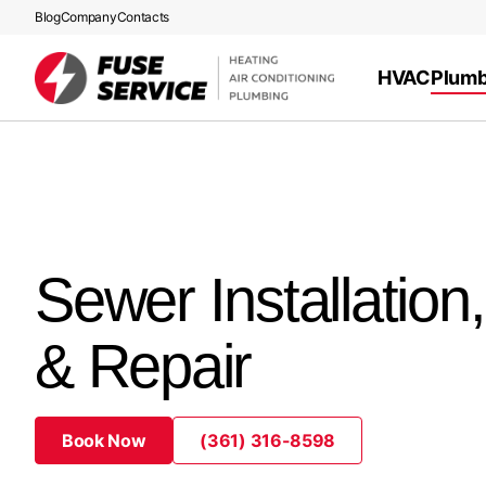
Blog
Company
Contacts
HVAC
Plumb
Sewer Installation
& Repair
Book Now
(361) 316-8598