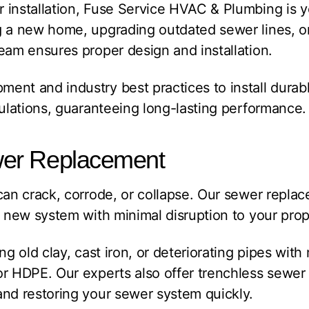
installation, Fuse Service HVAC & Plumbing is yo
g a new home, upgrading outdated sewer lines, o
eam ensures proper design and installation.
nt and industry best practices to install durable
gulations, guaranteeing long-lasting performance.
er Replacement
can crack, corrode, or collapse. Our sewer repla
a new system with minimal disruption to your prop
ng old clay, cast iron, or deteriorating pipes wit
r HDPE. Our experts also offer trenchless sewer
and restoring your sewer system quickly.