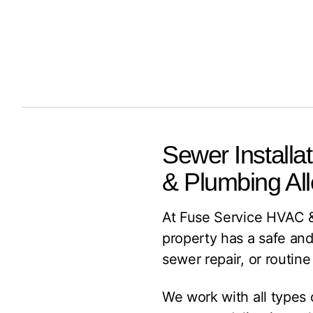
Sewer Installa
& Plumbing Al
At Fuse Service HVAC &
property has a safe and
sewer repair, or routin
We work with all types