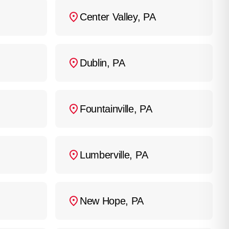
system.
Center Valley, PA
Dublin, PA
Fountainville, PA
Lumberville, PA
New Hope, PA