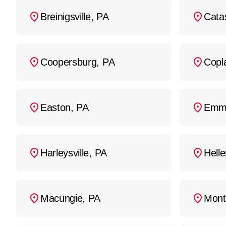
Regular maintenance an
Breinigsville, PA
Cata
Coopersburg, PA
Copl
Easton, PA
Emm
Harleysville, PA
Hell
Macungie, PA
Mont