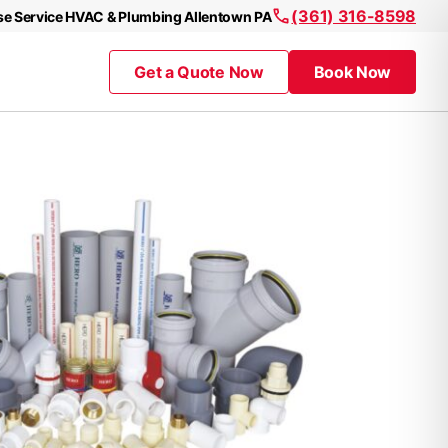
(361) 316-8598
se Service HVAC & Plumbing Allentown PA
Get a Quote Now
Book Now