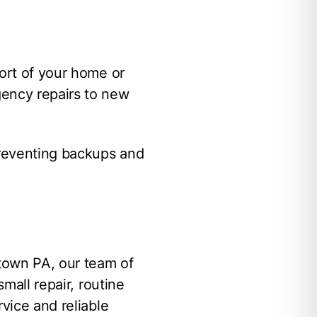
fort of your home or
gency repairs to new
preventing backups and
town PA, our team of
mall repair, routine
vice and reliable