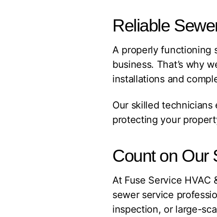
Reliable Sewer
A properly functioning 
business. That’s why w
installations and compl
Our skilled technicians
protecting your proper
Count on Our 
At Fuse Service HVAC 
sewer service profession
inspection, or large-sc