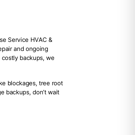
use Service HVAC &
repair and ongoing
 costly backups, we
ke blockages, tree root
age backups, don’t wait