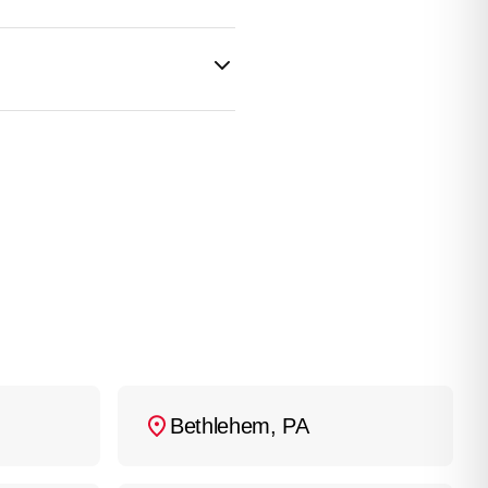
professional
ent overflow and further
wer repair experts
ble to root intrusion, so
ons they may last close
installed correctly and
ars
, sometimes up to
Bethlehem, PA