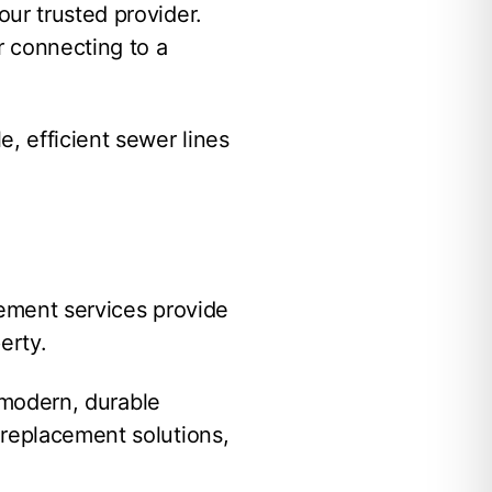
ur trusted provider.
r connecting to a
, efficient sewer lines
cement services provide
erty.
h modern, durable
 replacement solutions,