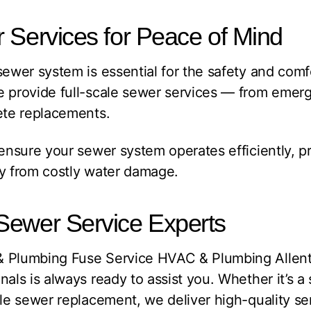
 Services for Peace of Mind
sewer system is essential for the safety and com
e provide full-scale sewer services — from emer
ete replacements.
 ensure your sewer system operates efficiently, 
ty from costly water damage.
Sewer Service Experts
& Plumbing Fuse Service HVAC & Plumbing Allen
als is always ready to assist you. Whether it’s a s
ale sewer replacement, we deliver high-quality ser