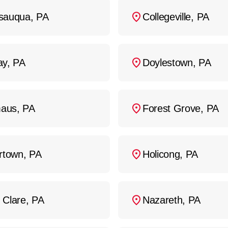
d inspections can extend the life of your sewer 
sauqua, PA
Collegeville, PA
ay, PA
Doylestown, PA
aus, PA
Forest Grove, PA
ertown, PA
Holicong, PA
 Clare, PA
Nazareth, PA