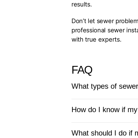
results.
Don’t let sewer problems
professional sewer inst
with true experts.
FAQ
What types of sewe
Fuse Service HVAC & 
How do I know if my
lines, commercial sewe
sewer installation, rep
Signs your sewer line m
What should I do if 
odors, water pooling in