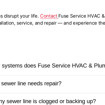
 disrupt your life.
Contact
Fuse Service HVAC & 
allation, service, and repair — and experience t
r systems does Fuse Service HVAC & Plum
Plumbing
services all types of sewer systems, incl
 sewer line needs repair?
r connections, and septic-to-sewer conversions. 
air, replacement, and maintenance.
ay need repair include slow drains, gurgling sou
my sewer line is clogged or backing up?
 the yard, or sewage backups. If you experience an