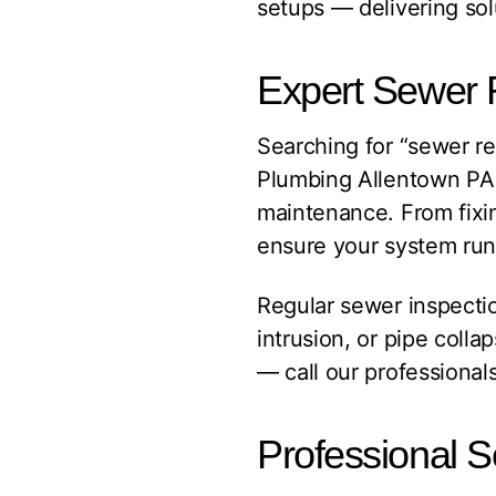
setups — delivering sol
Expert Sewer 
Searching for “sewer 
Plumbing Allentown PA i
maintenance. From fixi
ensure your system run
Regular sewer inspectio
intrusion, or pipe colla
— call our professionals
Professional S