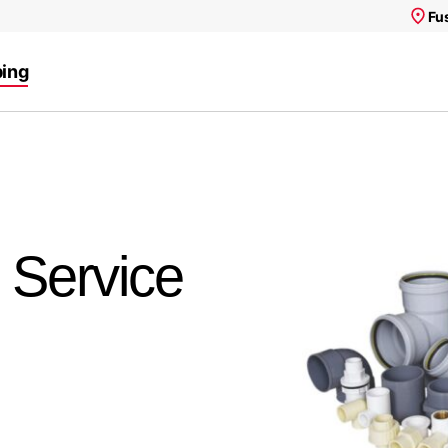
Fu
ing
, Service