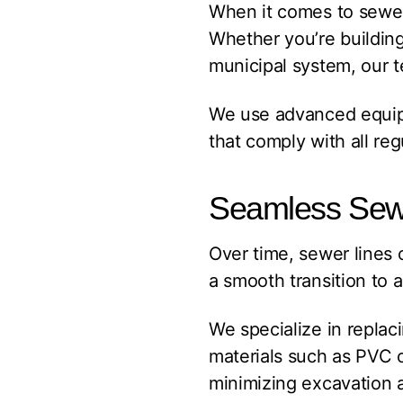
When it comes to sewer 
Whether you’re buildin
municipal system, our t
We use advanced equipme
that comply with all re
Seamless Sew
Over time, sewer lines 
a smooth transition to 
We specialize in replaci
materials such as PVC o
minimizing excavation 