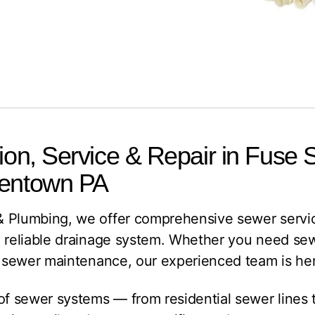
tion, Service & Repair in Fuse
lentown PA
 Plumbing, we offer comprehensive sewer servic
 reliable drainage system. Whether you need sewer
e sewer maintenance, our experienced team is her
 of sewer systems — from residential sewer lines