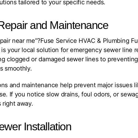
utions tailored to your specific needs.
Repair and Maintenance
repair near me”?Fuse Service HVAC & Plumbing F
s your local solution for emergency sewer line 
ng clogged or damaged sewer lines to preventing
s smoothly.
ns and maintenance help prevent major issues li
pse. If you notice slow drains, foul odors, or sew
 right away.
ewer Installation