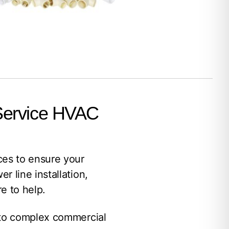
 Service HVAC
es to ensure your
 line installation,
e to help.
 to complex commercial