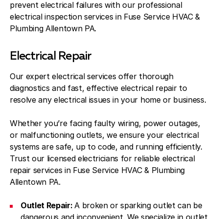
prevent electrical failures with our professional
electrical inspection services in Fuse Service HVAC &
Plumbing Allentown PA.
Electrical Repair
Our expert electrical services offer thorough
diagnostics and fast, effective electrical repair to
resolve any electrical issues in your home or business.
Whether you’re facing faulty wiring, power outages,
or malfunctioning outlets, we ensure your electrical
systems are safe, up to code, and running efficiently.
Trust our licensed electricians for reliable electrical
repair services in Fuse Service HVAC & Plumbing
Allentown PA.
Outlet Repair:
A broken or sparking outlet can be
dangerous and inconvenient. We specialize in outlet