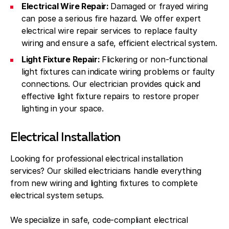
Electrical Wire Repair:
Damaged or frayed wiring
can pose a serious fire hazard. We offer expert
electrical wire repair services to replace faulty
wiring and ensure a safe, efficient electrical system.
Light Fixture Repair:
Flickering or non-functional
light fixtures can indicate wiring problems or faulty
connections. Our electrician provides quick and
effective light fixture repairs to restore proper
lighting in your space.
Electrical Installation
Looking for professional electrical installation
services? Our skilled electricians handle everything
from new wiring and lighting fixtures to complete
electrical system setups.
We specialize in safe, code-compliant electrical