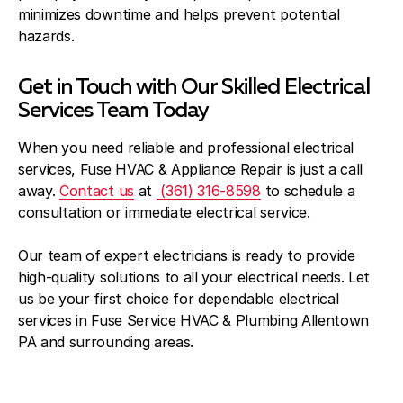
minimizes downtime and helps prevent potential
hazards.
Get in Touch with Our Skilled Electrical
Services Team Today
When you need reliable and professional electrical
services, Fuse HVAC & Appliance Repair is just a call
away.
Contact us
at
(361) 316-8598
to schedule a
consultation or immediate electrical service.
Our team of expert electricians is ready to provide
high-quality solutions to all your electrical needs. Let
us be your first choice for dependable electrical
services in Fuse Service HVAC & Plumbing Allentown
PA and surrounding areas.