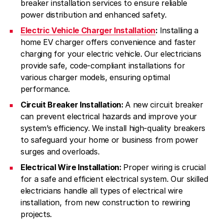
breaker installation services to ensure reliable
power distribution and enhanced safety.
Electric Vehicle Charger Installation
:
Installing a
home EV charger offers convenience and faster
charging for your electric vehicle. Our electricians
provide safe, code-compliant installations for
various charger models, ensuring optimal
performance.
Circuit Breaker Installation:
A new circuit breaker
can prevent electrical hazards and improve your
system’s efficiency. We install high-quality breakers
to safeguard your home or business from power
surges and overloads.
Electrical Wire Installation:
Proper wiring is crucial
for a safe and efficient electrical system. Our skilled
electricians handle all types of electrical wire
installation, from new construction to rewiring
projects.