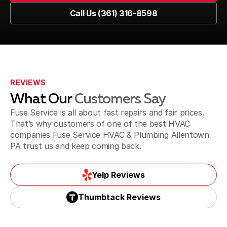
Book Now
Call Us (361) 316-8598
Coplay, PA
Call Us (361) 316-8598
Doylestown, PA
REVIEWS
What Our
Customers Say
Dublin, PA
Fuse Service is all about fast repairs and fair prices.
That’s why customers of one of the best HVAC
companies Fuse Service HVAC & Plumbing Allentown
PA trust us and keep coming back.
Easton, PA
Yelp Reviews
Yelp Reviews
Thumbtack Reviews
Emmaus, PA
Thumbtack Reviews