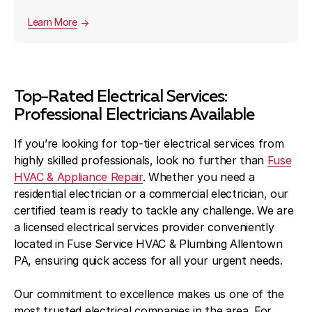
Learn More
Top-Rated Electrical Services:
Professional Electricians Available
If you’re looking for top-tier electrical services from
highly skilled professionals, look no further than
Fuse
HVAC & Appliance Repair
. Whether you need a
residential electrician or a commercial electrician, our
certified team is ready to tackle any challenge. We are
a licensed electrical services provider conveniently
located in Fuse Service HVAC & Plumbing Allentown
PA, ensuring quick access for all your urgent needs.
Our commitment to excellence makes us one of the
most trusted electrical companies in the area. For