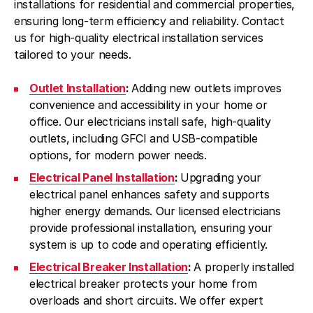
installations for residential and commercial properties,
ensuring long-term efficiency and reliability. Contact
us for high-quality electrical installation services
tailored to your needs.
Outlet Installation
:
Adding new outlets improves
convenience and accessibility in your home or
office. Our electricians install safe, high-quality
outlets, including GFCI and USB-compatible
options, for modern power needs.
Electrical Panel Installation
:
Upgrading your
electrical panel enhances safety and supports
higher energy demands. Our licensed electricians
provide professional installation, ensuring your
system is up to code and operating efficiently.
Electrical Breaker Installation
:
A properly installed
electrical breaker protects your home from
overloads and short circuits. We offer expert