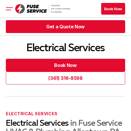
Book Now
Book Now
Get a Quote Now
HVAC
Plumbing
Get a Quote Now
Electrical Services
Get a Quote Now
Book Now
Get a Quote Now
Book Now
Book Now
Book Now
Blog
(361) 316-8598
(361) 316-8598
Company
Contacts
ELECTRICAL SERVICES
Electrical Services
in Fuse Service