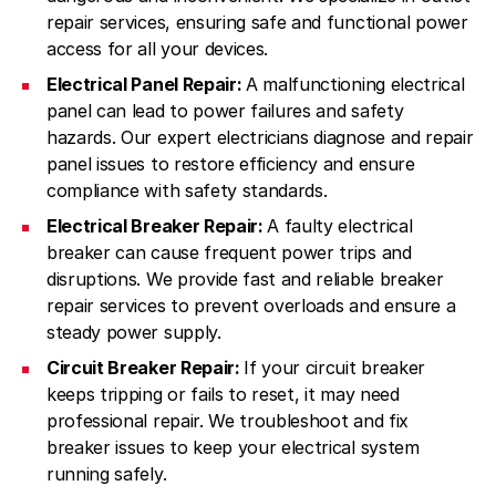
repair services, ensuring safe and functional power
access for all your devices.
Electrical Panel Repair:
A malfunctioning electrical
panel can lead to power failures and safety
hazards. Our expert electricians diagnose and repair
panel issues to restore efficiency and ensure
compliance with safety standards.
Electrical Breaker Repair:
A faulty electrical
breaker can cause frequent power trips and
disruptions. We provide fast and reliable breaker
repair services to prevent overloads and ensure a
steady power supply.
Circuit Breaker Repair:
If your circuit breaker
keeps tripping or fails to reset, it may need
professional repair. We troubleshoot and fix
breaker issues to keep your electrical system
running safely.