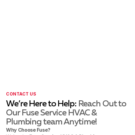
Forest Grove, PA
Fountainville, PA
Harleysville, PA
Hellertown, PA
CONTACT US
We’re Here to Help:
Reach Out to
Our Fuse Service HVAC &
Holicong, PA
Plumbing team Anytime!
Why Choose Fuse?