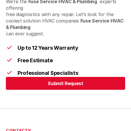
We’re the
Fuse Service HVAC & Plumbing
experts
offering
Lumberville, PA
free diagnostics with any repair. Let’s look for the
coolest solution HVAC companies
Fuse Service HVAC
& Plumbing
can ever suggest.
Macungie, PA
Up to 12 Years Warranty
Free Estimate
Mont Clare, PA
Professional Specialists
Submit Request
Nazareth, PA
Submit Request
New Hope, PA
CONTACTS