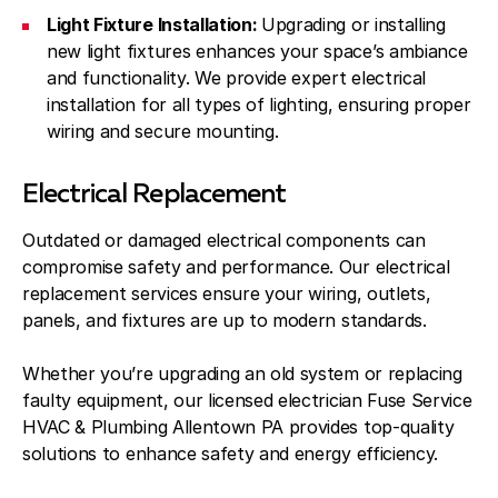
Light Fixture Installation:
Upgrading or installing
new light fixtures enhances your space’s ambiance
and functionality. We provide expert electrical
installation for all types of lighting, ensuring proper
wiring and secure mounting.
Electrical Replacement
Outdated or damaged electrical components can
compromise safety and performance. Our electrical
replacement services ensure your wiring, outlets,
panels, and fixtures are up to modern standards.
Whether you’re upgrading an old system or replacing
faulty equipment, our licensed electrician Fuse Service
HVAC & Plumbing Allentown PA provides top-quality
solutions to enhance safety and energy efficiency.