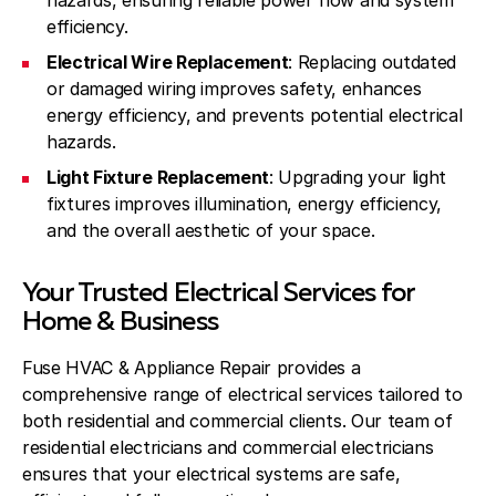
hazards, ensuring reliable power flow and system
efficiency.
Electrical Wire Replacement
: Replacing outdated
or damaged wiring improves safety, enhances
energy efficiency, and prevents potential electrical
hazards.
Light Fixture Replacement
: Upgrading your light
fixtures improves illumination, energy efficiency,
and the overall aesthetic of your space.
Your Trusted Electrical Services for
Home & Business
Fuse HVAC & Appliance Repair provides a
comprehensive range of electrical services tailored to
both residential and commercial clients. Our team of
residential electricians and commercial electricians
ensures that your electrical systems are safe,