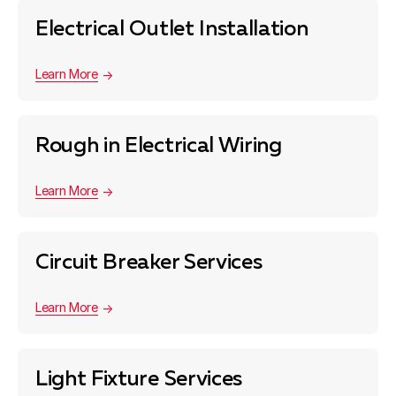
Electrical Outlet Installation
Learn More
Rough in Electrical Wiring
Learn More
Circuit Breaker Services
Learn More
Light Fixture Services