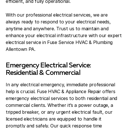
efficient, and fully operational.
With our professional electrical services, we are
always ready to respond to your electrical needs,
anytime and anywhere. Trust us to maintain and
enhance your electrical infrastructure with our expert
electrical service in Fuse Service HVAC & Plumbing
Allentown PA.
Emergency Electrical Service:
Residential & Commercial
In any electrical emergency, immediate professional
help is crucial. Fuse HVAC & Appliance Repair offers
emergency electrical services to both residential and
commercial clients. Whether it’s a power outage, a
tripped breaker, or any urgent electrical fault, our
licensed electricians are equipped to handle it
promptly and safely. Our quick response time