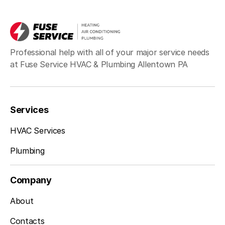
Sciota, PA
Professional help with all of your major service needs
at Fuse Service HVAC & Plumbing Allentown PA
Sellersville, PA
Services
Silverdale, PA
HVAC Services
Plumbing
Souderton, PA
Company
About
Spring Mount, PA
Contacts