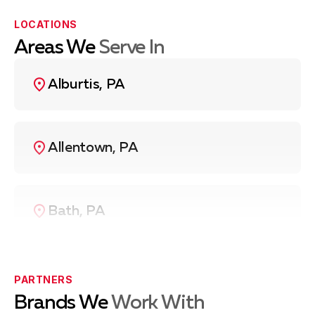
LOCATIONS
Areas We
Serve In
Alburtis, PA
Allentown, PA
Bath, PA
Bethlehem, PA
PARTNERS
Brands We
Work With