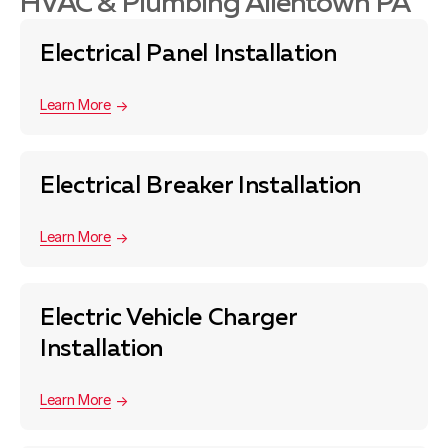
HVAC & Plumbing Allentown PA
Electrical Panel Installation
Learn More
Electrical Breaker Installation
Learn More
Electric Vehicle Charger
Installation
Learn More