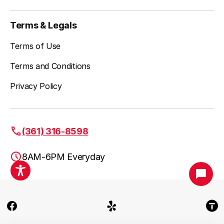
Stockertown, PA
Terms & Legals
Terms of Use
Terms and Conditions
Tatamy, PA
Privacy Policy
Telford, PA
(361) 316-8598
8AM-6PM Everyday
Treichlers, PA
Fuse Service HVAC & Plumbing Allentown PA
Trumbauersville, PA
(361) 316-8598