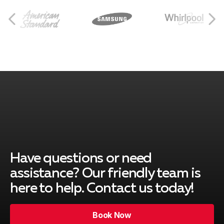
Breinigsville, PA
Catasauqua, PA
Collegeville, PA
Center Valley, PA
Have questions or need
assistance? Our friendly team is
here to help. Contact us today!
Coopersburg, PA
Book Now