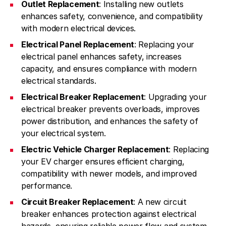
Outlet Replacement
: Installing new outlets
enhances safety, convenience, and compatibility
with modern electrical devices.
Electrical Panel Replacement
: Replacing your
electrical panel enhances safety, increases
capacity, and ensures compliance with modern
electrical standards.
Electrical Breaker Replacement
: Upgrading your
electrical breaker prevents overloads, improves
power distribution, and enhances the safety of
your electrical system.
Electric Vehicle Charger Replacement
: Replacing
your EV charger ensures efficient charging,
compatibility with newer models, and improved
performance.
Circuit Breaker Replacement
: A new circuit
breaker enhances protection against electrical