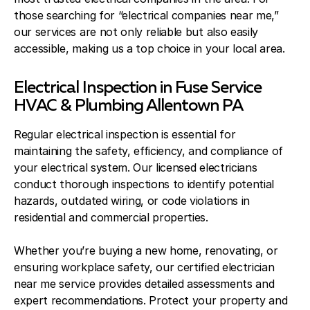
those searching for “electrical companies near me,”
our services are not only reliable but also easily
accessible, making us a top choice in your local area.
Electrical Inspection in Fuse Service
HVAC & Plumbing Allentown PA
Regular electrical inspection is essential for
maintaining the safety, efficiency, and compliance of
your electrical system. Our licensed electricians
conduct thorough inspections to identify potential
hazards, outdated wiring, or code violations in
residential and commercial properties.
Whether you’re buying a new home, renovating, or
ensuring workplace safety, our certified electrician
near me service provides detailed assessments and
expert recommendations. Protect your property and