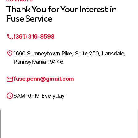
Thank You for Your Interest in
Newtown, PA
Fuse Service
(361) 316-8598
Northampton, PA
1690 Sumneytown Pike, Suite 250, Lansdale,
Pennsylvania 19446
Oaks, PA
fuse.penn@gmail.com
8AM-6PM Everyday
Perkasie, PA
Phoenixville, PA