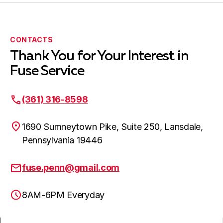
New Hope, PA
CONTACTS
Thank You for Your Interest in
Newtown, PA
Fuse Service
(361) 316-8598
Northampton, PA
1690 Sumneytown Pike, Suite 250, Lansdale,
Pennsylvania 19446
Oaks, PA
fuse.penn@gmail.com
8AM-6PM Everyday
Perkasie, PA