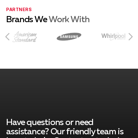
Bethlehem, PA
PARTNERS
Brands We
Work With
Breinigsville, PA
Catasauqua, PA
Collegeville, PA
Center Valley, PA
Have questions or need
assistance? Our friendly team is