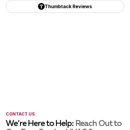
Yelp Reviews
Thumbtack Reviews
Emmaus, PA
Thumbtack Reviews
Forest Grove, PA
Fountainville, PA
Harleysville, PA
Hellertown, PA
CONTACT US
We’re Here to Help:
Reach Out to