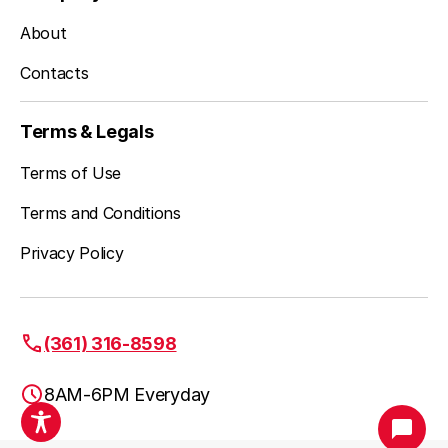
About
Spring Mount, PA
Contacts
Stockertown, PA
Terms & Legals
Terms of Use
Terms and Conditions
Tatamy, PA
Privacy Policy
Telford, PA
(361) 316-8598
8AM-6PM Everyday
Treichlers, PA