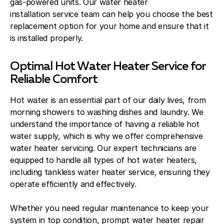
gas-powered units. Our water heater
installation service team can help you choose the best
replacement option for your home and ensure that it
is installed properly.
Optimal Hot Water Heater Service for
Reliable Comfort
Hot water is an essential part of our daily lives, from
morning showers to washing dishes and laundry. We
understand the importance of having a reliable hot
water supply, which is why we offer comprehensive
water heater servicing. Our expert technicians are
equipped to handle all types of hot water heaters,
including tankless water heater service, ensuring they
operate efficiently and effectively.
Whether you need regular maintenance to keep your
system in top condition, prompt water heater repair