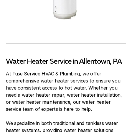
Water Heater Service in Allentown, PA
At Fuse Service HVAC & Plumbing, we offer
comprehensive water heater services to ensure you
have consistent access to hot water. Whether you
need a water heater repair, water heater installation,
or water heater maintenance, our water heater
service team of experts is here to help.
We specialize in both traditional and tankless water
heater systems, providing water heater solutions