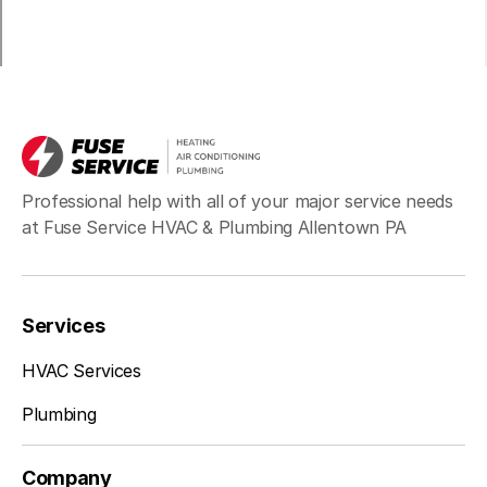
Schwenksville, PA
Sciota, PA
Professional help with all of your major service needs
at Fuse Service HVAC & Plumbing Allentown PA
Sellersville, PA
Services
Silverdale, PA
HVAC Services
Plumbing
Souderton, PA
Company