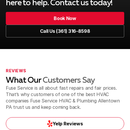
here to help. Contact us today!
Coopersburg, PA
Book Now
Book Now
Call Us (361) 316-8598
Coplay, PA
Call Us (361) 316-8598
Doylestown, PA
REVIEWS
What Our
Customers Say
Dublin, PA
Fuse Service is all about fast repairs and fair prices.
That’s why customers of one of the best HVAC
companies Fuse Service HVAC & Plumbing Allentown
PA trust us and keep coming back.
Easton, PA
Yelp Reviews