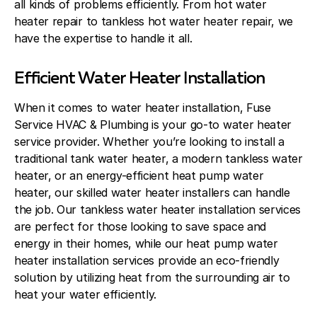
all kinds of problems efficiently. From hot water
heater repair to tankless hot water heater repair, we
have the expertise to handle it all.
Efficient Water Heater Installation
When it comes to water heater installation, Fuse
Service HVAC & Plumbing is your go-to water heater
service provider. Whether you’re looking to install a
traditional tank water heater, a modern tankless water
heater, or an energy-efficient heat pump water
heater, our skilled water heater installers can handle
the job. Our tankless water heater installation services
are perfect for those looking to save space and
energy in their homes, while our heat pump water
heater installation services provide an eco-friendly
solution by utilizing heat from the surrounding air to
heat your water efficiently.