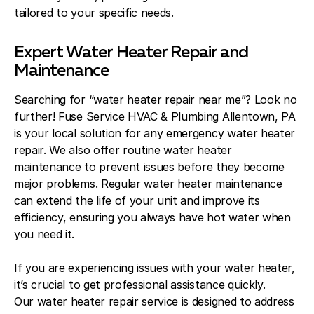
tailored to your specific needs.
Expert Water Heater Repair and
Maintenance
Searching for “water heater repair near me”? Look no
further! Fuse Service HVAC & Plumbing Allentown, PA
is your local solution for any emergency water heater
repair. We also offer routine water heater
maintenance to prevent issues before they become
major problems. Regular water heater maintenance
can extend the life of your unit and improve its
efficiency, ensuring you always have hot water when
you need it.
If you are experiencing issues with your water heater,
it’s crucial to get professional assistance quickly.
Our water heater repair service is designed to address