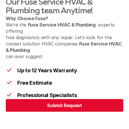
Our Fuse Service HVAC &
Holicong, PA
Plumbing team Anytime!
Why Choose Fuse?
We’re the
Fuse Service HVAC & Plumbing
experts
offering
Lumberville, PA
free diagnostics with any repair. Let’s look for the
coolest solution HVAC companies
Fuse Service HVAC
& Plumbing
can ever suggest.
Macungie, PA
Up to 12 Years Warranty
Free Estimate
Mont Clare, PA
Professional Specialists
Submit Request
Nazareth, PA
Submit Request