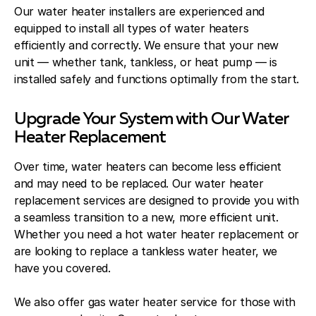
Our water heater installers are experienced and
equipped to install all types of water heaters
efficiently and correctly. We ensure that your new
unit — whether tank, tankless, or heat pump — is
installed safely and functions optimally from the start.
Upgrade Your System with Our Water
Heater Replacement
Over time, water heaters can become less efficient
and may need to be replaced. Our water heater
replacement services are designed to provide you with
a seamless transition to a new, more efficient unit.
Whether you need a hot water heater replacement or
are looking to replace a tankless water heater, we
have you covered.
We also offer gas water heater service for those with