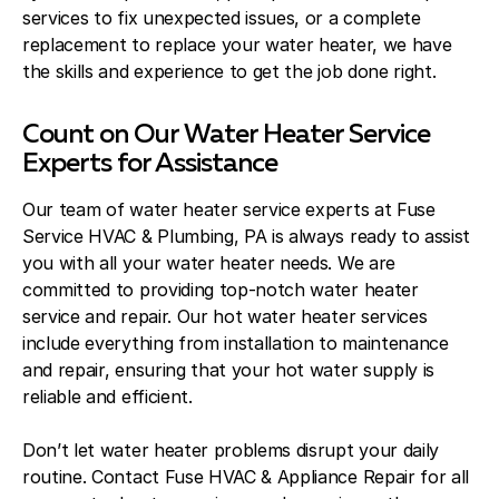
services to fix unexpected issues, or a complete
replacement to replace your water heater, we have
the skills and experience to get the job done right.
Count on Our Water Heater Service
Experts for Assistance
Our team of water heater service experts at Fuse
Service HVAC & Plumbing, PA is always ready to assist
you with all your water heater needs. We are
committed to providing top-notch water heater
service and repair. Our hot water heater services
include everything from installation to maintenance
and repair, ensuring that your hot water supply is
reliable and efficient.
Don’t let water heater problems disrupt your daily
routine. Contact Fuse HVAC & Appliance Repair for all